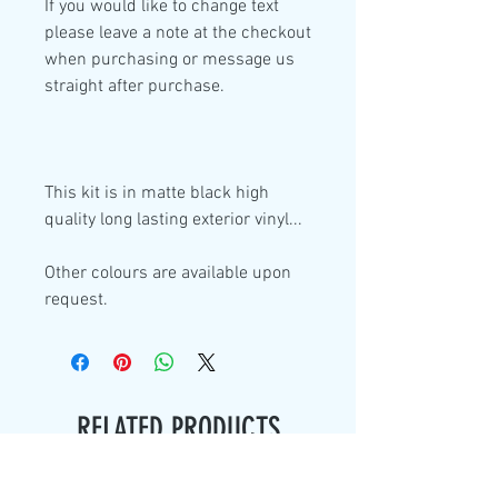
If you would like to change text
please leave a note at the checkout
when purchasing or message us
straight after purchase.
This kit is in
matte black high
quality
long lasting exterior vinyl...
Other colours are available upon
request.
RELATED PRODUCTS