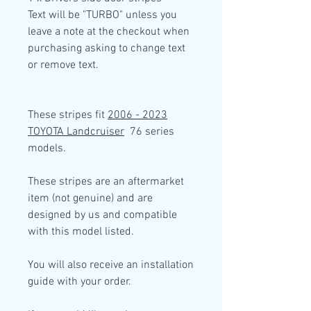
Text will be "TURBO" unless you
leave a note at the checkout when
purchasing asking to change text
or remove text.
These stripes fit
2006 - 2023
TOYOTA Landcruiser
76 series
models.
These stripes are an aftermarket
item (not genuine) and are
designed by us and compatible
with this model listed.
You will also receive an installation
guide with your order.