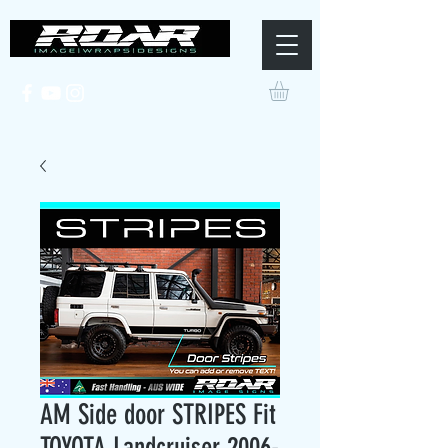
AM Side door STRIPES Fit
TOYOTA Landcruiser 2006-