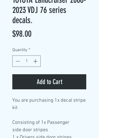
2023 VDJ 76 series
decals.
Price
$98.00
Quantity
*
Add to Cart
You are purchasing
1x decal stripe
kit
Consisting of
1x Passenger
side
door stripes
1 x Drivers side door
stripes