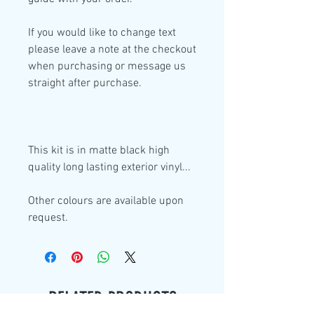
If you would like to change text
please leave a note at the checkout
when purchasing or message us
straight after purchase.
This kit is in
matte black high
quality
long lasting exterior vinyl...
Other colours are available upon
request.
RELATED PRODUCTS