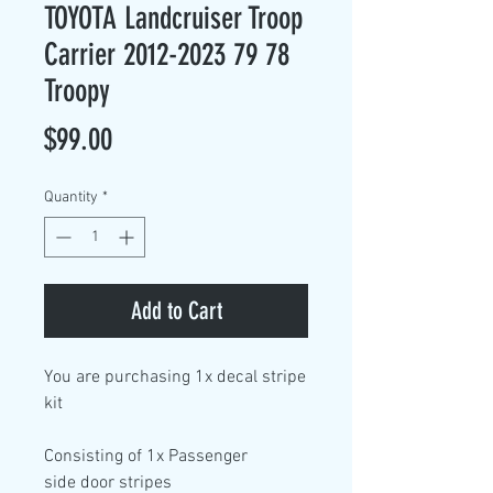
TOYOTA Landcruiser Troop
Carrier 2012-2023 79 78
Troopy
Price
$99.00
Quantity
*
Add to Cart
You are purchasing
1x decal stripe
kit
Consisting of
1x Passenger
side
door stripes