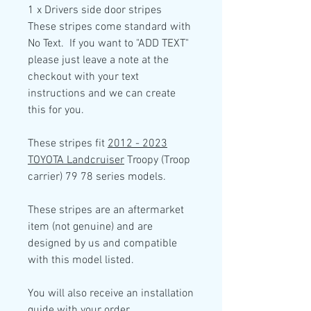
1 x Drivers side door
stripes
These stripes come standard with
No Text. If you want to "ADD TEXT"
please just leave a note at the
checkout with your text
instructions and we can create
this for you.
These stripes fit
2012 - 2023
TOYOTA Landcruiser
Troopy (Troop
carrier) 79 78 series models.
These stripes are an aftermarket
item (not genuine) and are
designed by us and compatible
with this model listed.
You will also receive an installation
guide with your order.