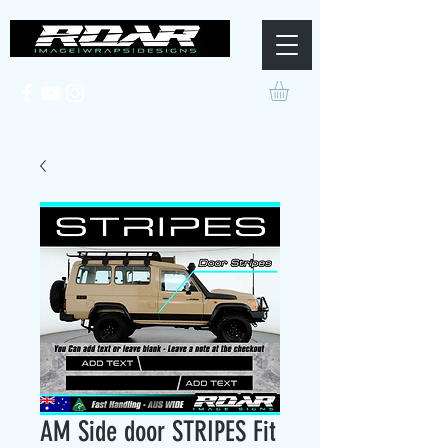
AM Side door STRIPES Fit