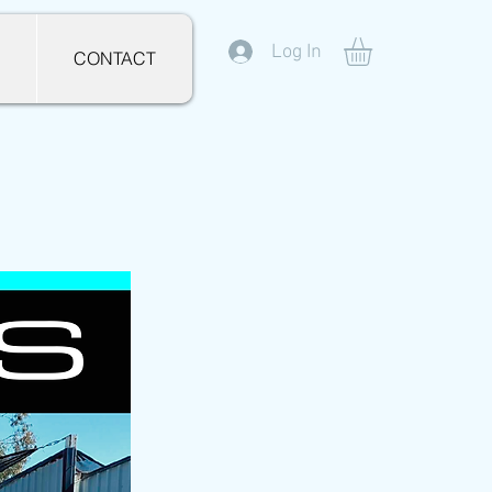
Log In
CONTACT