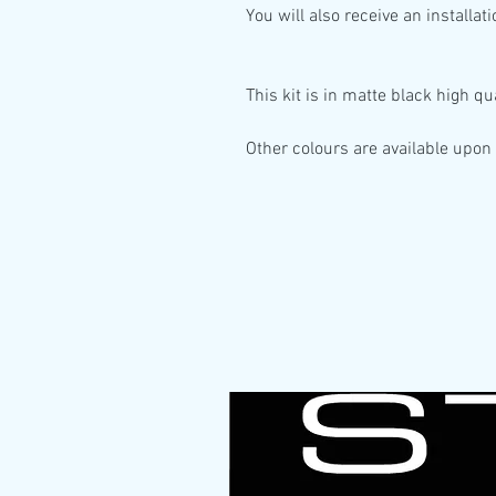
You will also receive an installat
This kit is in
matte black high qua
Other colours are available upon