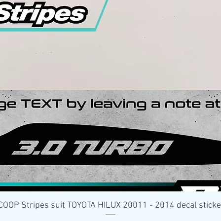
Quick View
OP Stripes suit TOYOTA HILUX 20011 - 2014 decal stick