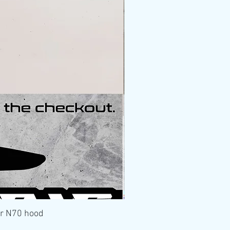
er N70 hood