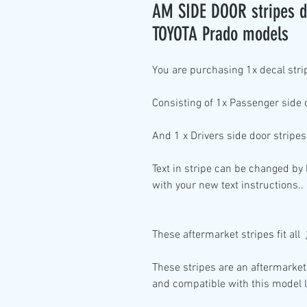
AM SIDE DOOR stripes de
TOYOTA Prado models
You are purchasing
1x decal stri
Consisting of
1x Passenger side
And
1 x Drivers side
door stripes
Text in stripe can be changed by
with your new text instructions..
These aftermarket stripes fit all
These stripes are an aftermarket
and compatible with this model l