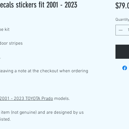
cals stickers fit 2001 - 2023
$79.
Quantit
pe kit
door stripes
.
 leaving a note at the checkout when ordering
2001 - 2023 TOYOTA Prado
models
.
 item (not genuine) and are designed by us
isted.