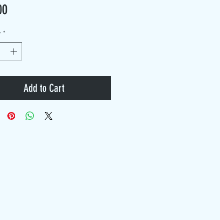
Price
00
y
*
Add to Cart