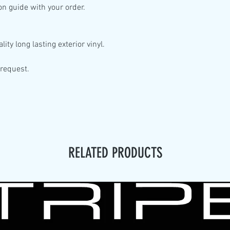
ion guide with your order.
lity
long lasting exterior vinyl.
 request.
RELATED PRODUCTS