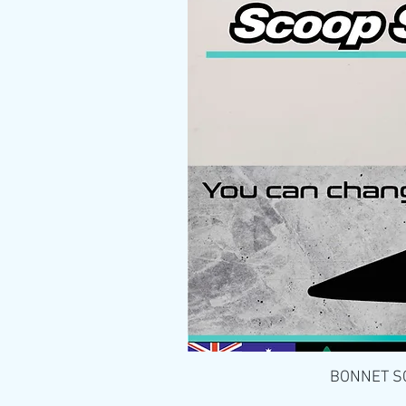
BONNET SCO