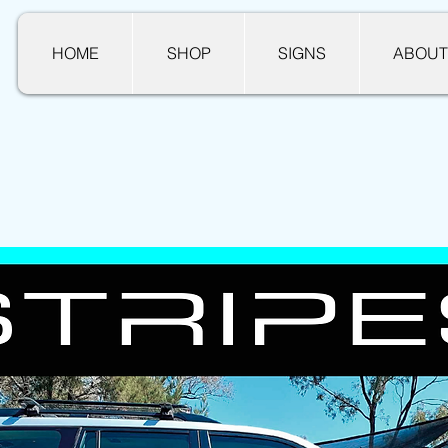
HOME
SHOP
SIGNS
ABOUT