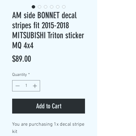
AM side BONNET decal
stripes fit 2015-2018
MITSUBISHI Triton sticker
MQ 4x4
Price
$89.00
Quantity
*
Add to Cart
You are purchasing
1x decal stripe
kit