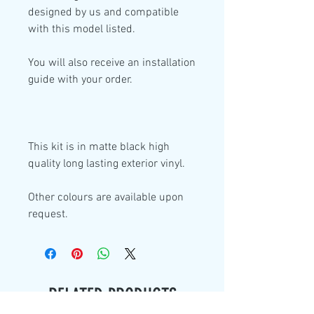
designed by us and compatible
with this model listed.
You will also receive an installation
guide with your order.
This kit is in
matte black high
quality
long lasting exterior vinyl.
Other colours are available upon
request.
RELATED PRODUCTS