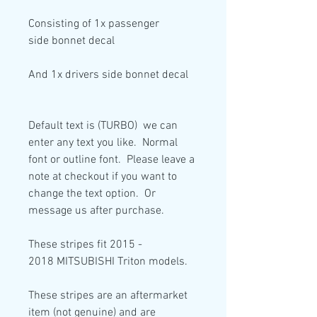
Consisting of
1x passenger
side
bonnet decal
And
1x drivers side
bonnet decal
Default text is (TURBO) we can
enter any text you like. Normal
font or outline font. Please leave a
note at checkout if you want to
change the text option. Or
message us after purchase.
These stripes fit 2015 -
2018 MITSUBISHI Triton models.
These stripes are an aftermarket
item (not genuine) and are