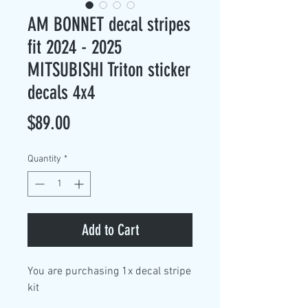
AM BONNET decal stripes
fit 2024 - 2025
MITSUBISHI Triton sticker
decals 4x4
Price
$89.00
Quantity
*
Add to Cart
You are purchasing
1x decal stripe
kit