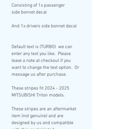
Consisting of
1x passenger
side
bonnet decal
And
1x drivers side
bonnet decal
Default text is (TURBO) we can
enter any text you like. Please
leave a note at checkout if you
want to change the text option. Or
message us after purchase.
These stripes fit 2024 - 2025
MITSUBISHI Triton models.
These stripes are an aftermarket
item (not genuine) and are
designed by us and compatible