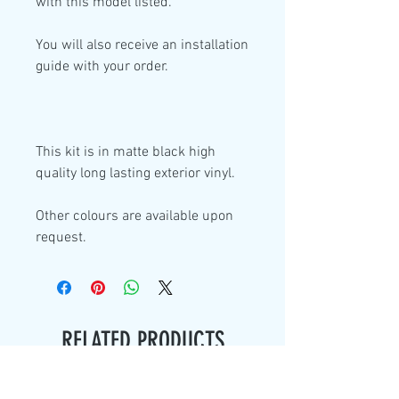
with this model listed.
You will also receive an installation
guide with your order.
This kit is in
matte black high
quality
long lasting exterior vinyl.
Other colours are available upon
request.
RELATED PRODUCTS