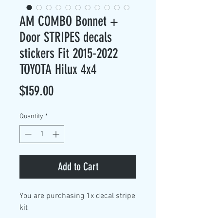
AM COMBO Bonnet +
Door STRIPES decals
stickers Fit 2015-2022
TOYOTA Hilux 4x4
Price
$159.00
Quantity
*
Add to Cart
You are purchasing
1x decal stripe
kit