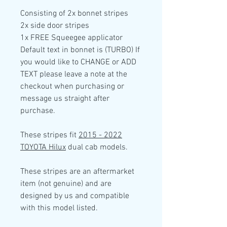
Consisting of
2x
bonnet stripes
2x side door
stripes
1x FREE Squeegee applicator
Default text in bonnet is (TURBO) If
you would like to CHANGE or ADD
TEXT please leave a note at the
checkout when purchasing or
message us straight after
purchase.
These stripes fit
2015 - 2022
TOYOTA Hilux
dual cab models.
These stripes are an aftermarket
item (not genuine) and are
designed by us and compatible
with this model listed.