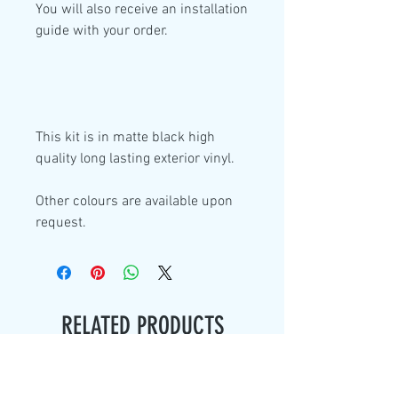
You will also receive an installation
guide with your order.
This kit is in
matte black high
quality
long lasting exterior vinyl.
Other colours are available upon
request.
RELATED PRODUCTS