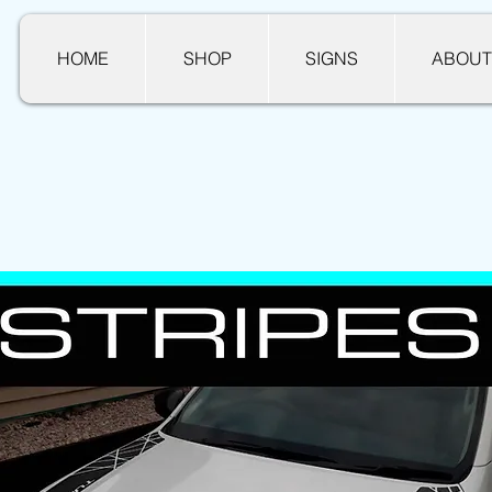
HOME
SHOP
SIGNS
ABOUT