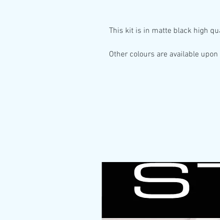
This kit is in
matte black high qua
Other colours are available upon