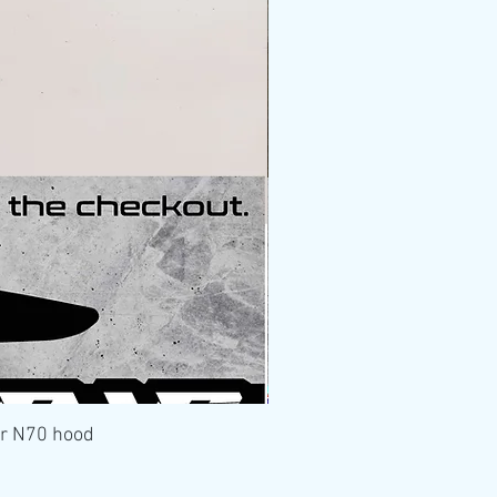
er N70 hood