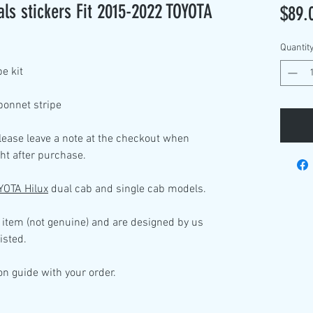
s stickers Fit 2015-2022 TOYOTA
$89.
Quantit
pe kit
bonnet stripe
please leave a note at the checkout when
ht after purchase.
YOTA Hilux
dual cab and single cab models.
 item (not genuine) and are designed by us
isted.
ion guide with your order.