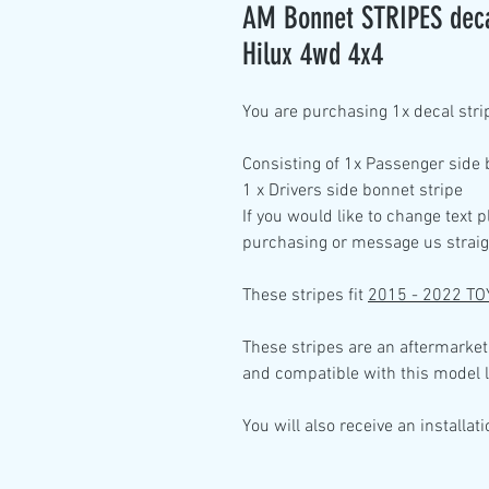
AM Bonnet STRIPES decal
Hilux 4wd 4x4
You are purchasing
1x decal stri
Consisting of
1x Passenger side
1 x Drivers side bonnet
stripe
If you would like to change text 
purchasing or message us straig
These stripes fit
2015 - 2022 TO
These stripes are an aftermarket
and compatible with this model l
You will also receive an installat