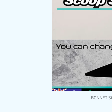
BONNET SCO