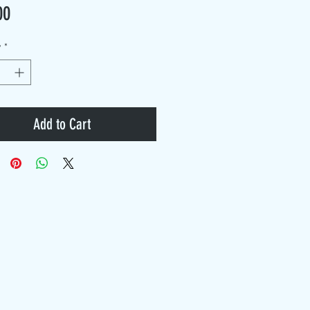
Price
00
y
*
Add to Cart