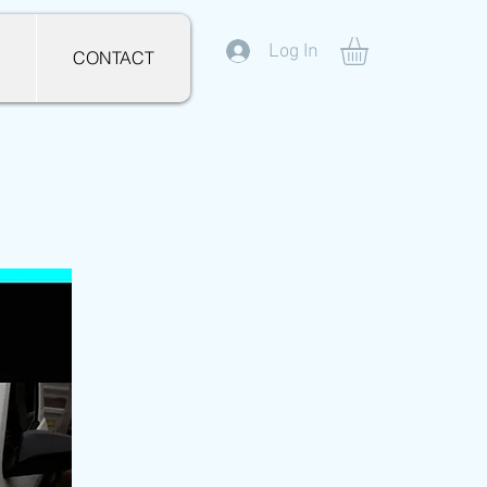
Log In
CONTACT