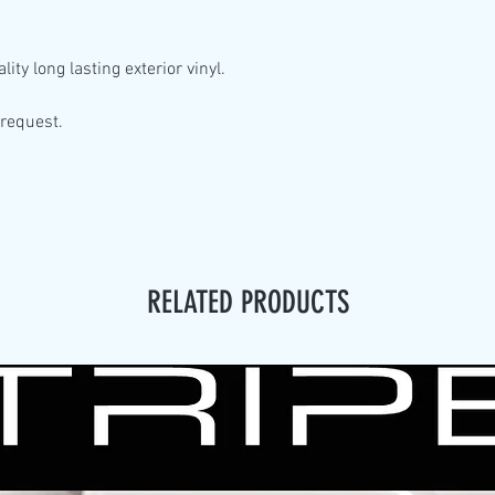
lity
long lasting exterior vinyl.
 request.
RELATED PRODUCTS