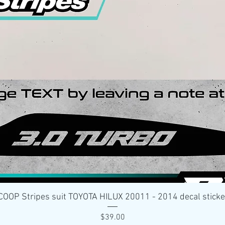
Quick View
OP Stripes suit TOYOTA HILUX 20011 - 2014 decal stick
Price
$39.00