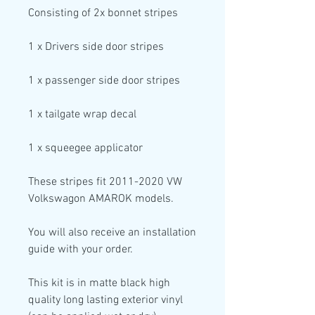
Consisting of
2x bonnet stripes
1
x Drivers side
door stripes
1
x passenger side
door stripes
1
x tailgate wrap decal
1
x squeegee applicator
These stripes fit 2011-2020 VW
Volkswagon AMAROK models.
You will also receive an installation
guide with your order.
This kit is in
matte black high
quality
long lasting exterior vinyl