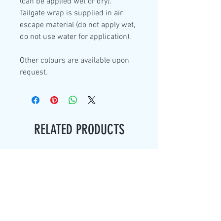
(can be applied wet or dry).
Tailgate wrap is supplied in air
escape material (do not apply wet,
do not use water for application).
Other colours are available upon
request.
RELATED PRODUCTS