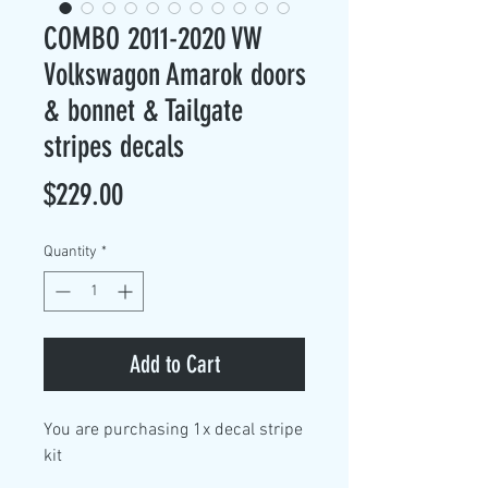
COMBO 2011-2020 VW
Volkswagon Amarok doors
& bonnet & Tailgate
stripes decals
Price
$229.00
Quantity
*
Add to Cart
You are purchasing
1x decal stripe
kit