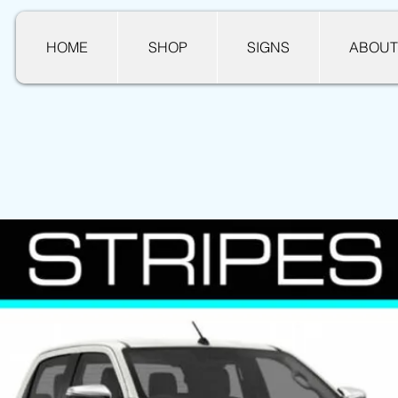
HOME
SHOP
SIGNS
ABOUT