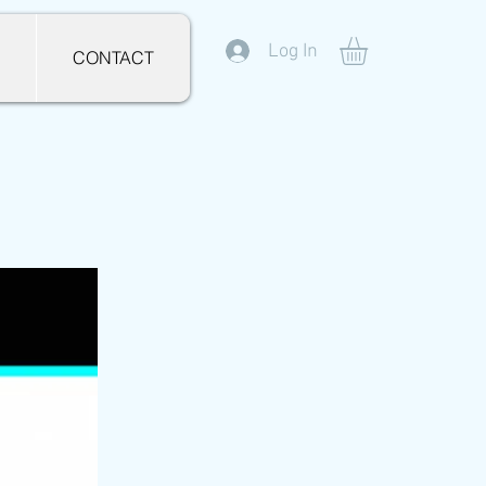
Log In
CONTACT