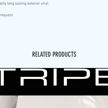
lity
long lasting exterior vinyl.
 request.
RELATED PRODUCTS