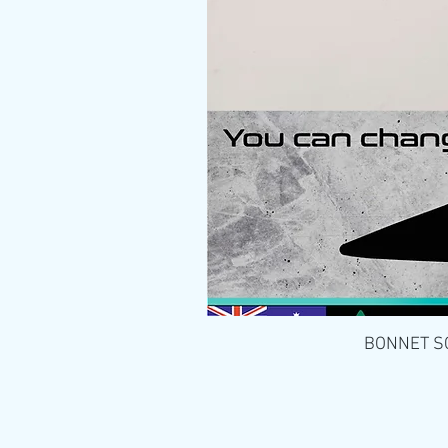
BONNET SCO