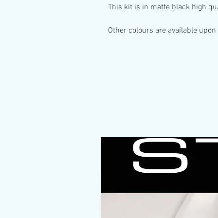
This kit is in
matte black high qua
Other colours are available upon