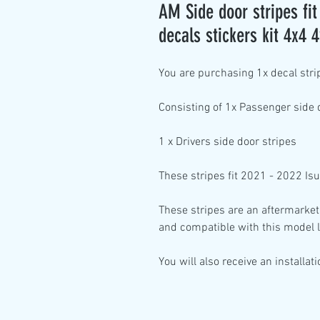
AM Side door stripes f
decals stickers kit 4x4 
You are purchasing
1x decal stri
Consisting of
1x Passenger side
1
x Drivers side
door stripes
These stripes fit 2021 - 2022 I
These stripes are an aftermarket
and compatible with this model l
You will also receive an installat