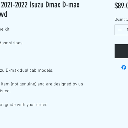
it 2021-2022 Isuzu Dmax D-max
$89.
4wd
Quantit
pe kit
door stripes
suzu D-max dual cab models.
 item (not genuine) and are designed by us
isted.
ion guide with your order.