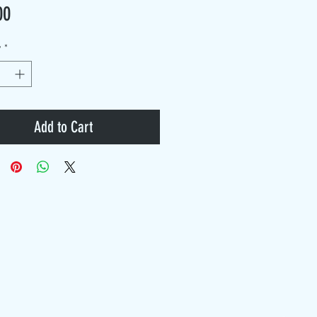
Price
00
y
*
Add to Cart