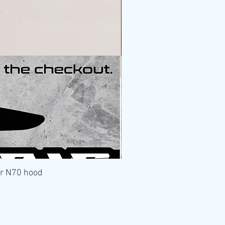
er N70 hood