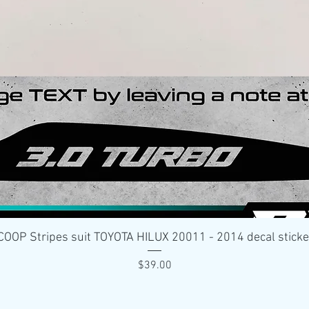
Quick View
OP Stripes suit TOYOTA HILUX 20011 - 2014 decal stick
Price
$39.00