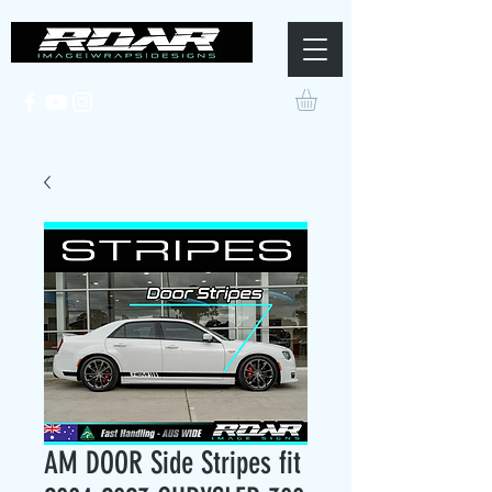
AM DOOR Side Stripes fit