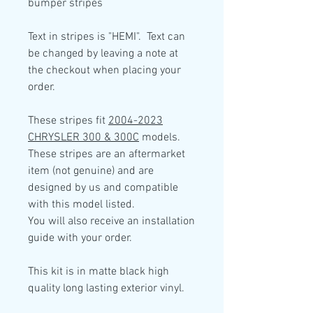
bumper stripes
Text in stripes is "HEMI". Text can
be changed by leaving a note at
the checkout when placing your
order.
These stripes fit
2004-2023
CHRYSLER 300 & 300C
models.
These stripes are an aftermarket
item (not genuine) and are
designed by us and compatible
with this model listed.
You will also receive an installation
guide with your order.
This kit is in
matte black high
quality
long lasting exterior vinyl.