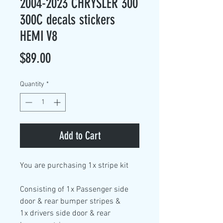
2004-2023 CHRYSLER 300
300C decals stickers
HEMI V8
Price
$89.00
Quantity
*
Add to Cart
You are purchasing
1x stripe kit
Consisting of
1x Passenger side
door & rear bumper stripes &
1x drivers side door & rear