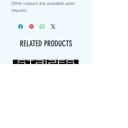
Other colours are available upon
request.
RELATED PRODUCTS