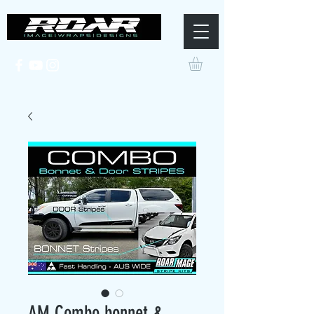
AM Combo bonnet &