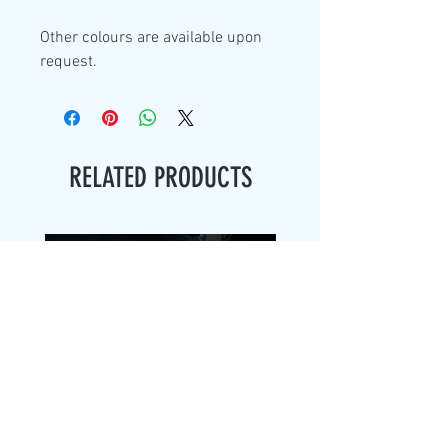
Other colours are available upon
request.
RELATED PRODUCTS