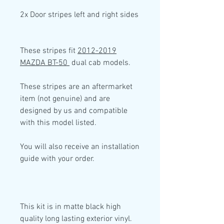
2x Door stripes left and right sides
These stripes fit
2012-2019
MAZDA BT-50
dual cab models.
These stripes are an aftermarket
item (not genuine) and are
designed by us and compatible
with this model listed.
You will also receive an installation
guide with your order.
This kit is in
matte black high
quality
long lasting exterior vinyl.