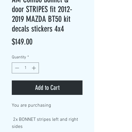
door STRIPES fit 2012-
2019 MAZDA BT50 kit
decals stickers 4x4
Price
$149.00
Quantity
*
Add to Cart
You are purchasing
2x BONNET stripes left and right
sides