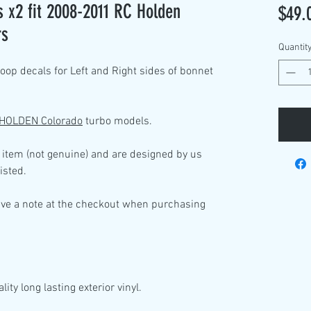
 x2 fit 2008-2011 RC Holden
$49.
rs
Quantit
op decals for Left and Right sides of bonnet
 HOLDEN Colorado
turbo models.
 item (not genuine) and are designed by us
isted.
ave a note at the checkout when purchasing
lity
long lasting exterior vinyl.