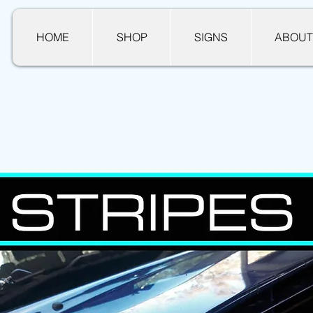
HOME
SHOP
SIGNS
ABOUT