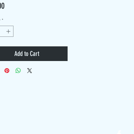
Price
00
y
*
Add to Cart