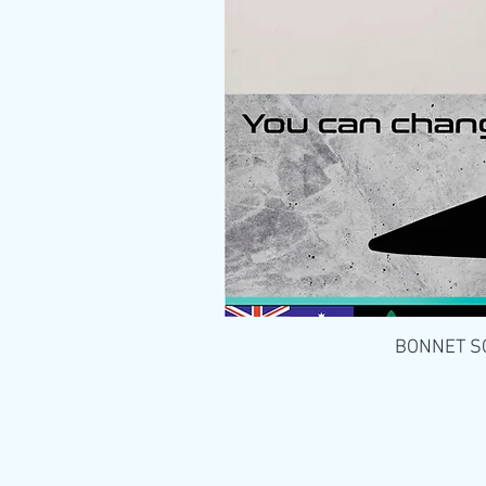
BONNET SCO