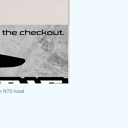
er N70 hood