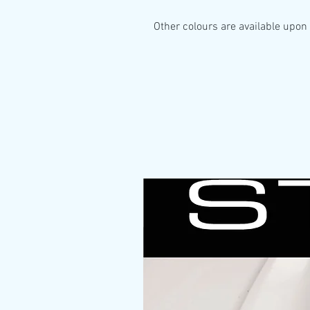
Other colours are available upon