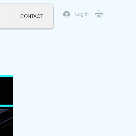
Log In
CONTACT