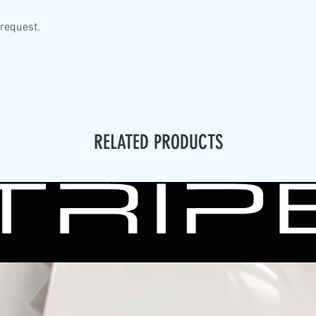
 request.
RELATED PRODUCTS