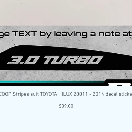
Quick View
OP Stripes suit TOYOTA HILUX 20011 - 2014 decal stick
Price
$39.00