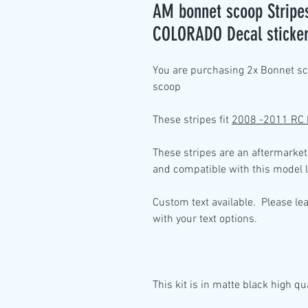
AM bonnet scoop Stripes
COLORADO Decal sticke
You are purchasing 2x
Bonnet sco
scoop
These stripes fit
2008 -2011 RC
These stripes are an aftermarket
and compatible with this model l
Custom text available. Please le
with your text options.
This kit is in
matte black high qua